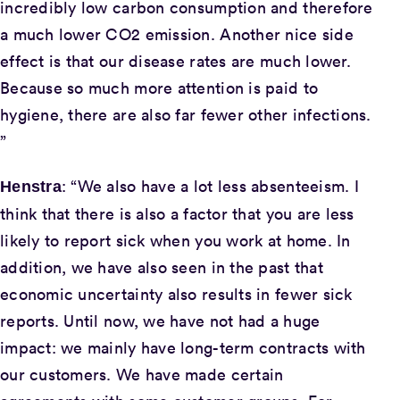
incredibly low carbon consumption and therefore
a much lower CO2 emission. Another nice side
effect is that our disease rates are much lower.
Because so much more attention is paid to
hygiene, there are also far fewer other infections.
”
: “We also have a lot less absenteeism. I
Henstra
think that there is also a factor that you are less
likely to report sick when you work at home. In
addition, we have also seen in the past that
economic uncertainty also results in fewer sick
reports. Until now, we have not had a huge
impact: we mainly have long-term contracts with
our customers. We have made certain