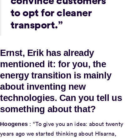
convince customers
to opt for cleaner
transport.”
Ernst, Erik has already
mentioned it: for you, the
energy transition is mainly
about inventing new
technologies. Can you tell us
something about that?
: “To give you an idea: about twenty
Hoogenes
years ago we started thinking about HIsarna,