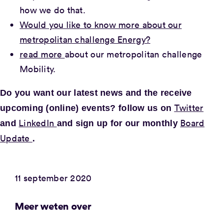
how we do that.
Would you like to know more about our
metropolitan challenge Energy?
read more
about our metropolitan challenge
Mobility.
Do you want our latest news and the
receive
Twitter
upcoming (online) events? follow us on
LinkedIn
Board
and
and sign up for our monthly
Update
.
11 september 2020
Meer weten over