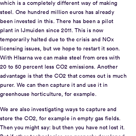
which is a completely different way of making
steel. One hundred million euros has already
been invested in this. There has been a pilot
plant in IJmuiden since 2011. This is now
temporarily halted due to the crisis and NOx
licensing issues, but we hope to restart it soon.
With HIsarna we can make steel from ores with
20 to 50 percent less CO2 emissions. Another
advantage is that the CO2 that comes out is much
purer. We can then capture it and use it in
greenhouse horticulture, for example.
We are also investigating ways to capture and
store the CO2, for example in empty gas fields.
Then you might say: but then you have not lost it.