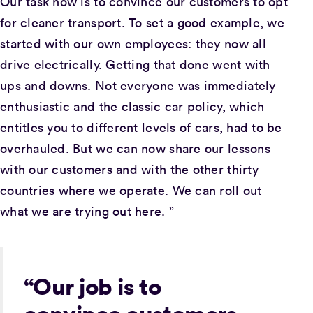
Our task now is to convince our customers to opt
for cleaner transport. To set a good example, we
started with our own employees: they now all
drive electrically. Getting that done went with
ups and downs. Not everyone was immediately
enthusiastic and the classic car policy, which
entitles you to different levels of cars, had to be
overhauled. But we can now share our lessons
with our customers and with the other thirty
countries where we operate. We can roll out
what we are trying out here. ”
“Our job is to