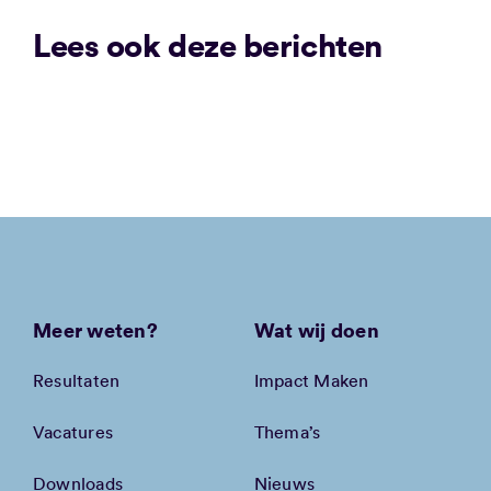
Lees ook deze berichten
Meer weten?
Wat wij doen
Resultaten
Impact Maken
Vacatures
Thema’s
Downloads
Nieuws