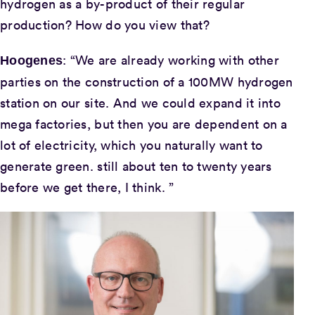
hydrogen as a by-product of their regular
production? How do you view that?
: “We are already working with other
Hoogenes
parties on the construction of a 100MW hydrogen
station on our site. And we could expand it into
mega factories, but then you are dependent on a
lot of electricity, which you naturally want to
generate green. still about ten to twenty years
before we get there, I think. ”