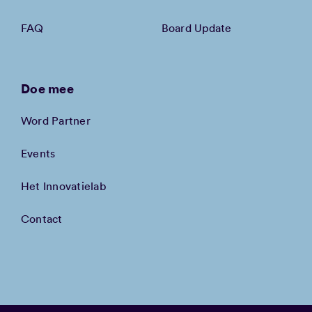
FAQ
Board Update
Doe mee
Word Partner
Events
Het Innovatielab
Contact