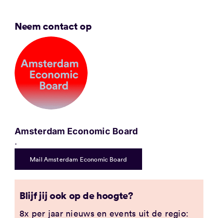
Neem contact op
Amsterdam Economic Board
.
Mail Amsterdam Economic Board
Blijf jij ook op de hoogte?
8x per jaar nieuws en events uit de regio: