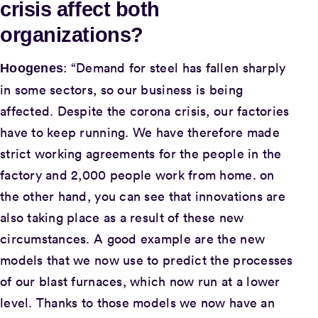
crisis affect both
organizations?
: “Demand for steel has fallen sharply
Hoogenes
in some sectors, so our business is being
affected. Despite the corona crisis, our factories
have to keep running. We have therefore made
strict working agreements for the people in the
factory and 2,000 people work from home. on
the other hand, you can see that innovations are
also taking place as a result of these new
circumstances. A good example are the new
models that we now use to predict the processes
of our blast furnaces, which now run at a lower
level. Thanks to those models we now have an