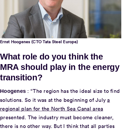
Ernst Hoogenes (CTO Tata Steel Europe)
What role do you think the
MRA should play in the energy
transition?
: “The region has the ideal size to find
Hoogenes
solutions. So it was at the beginning of July
a
regional plan for the North Sea Canal area
presented. The industry must become cleaner,
there is no other way. But I think that all parties