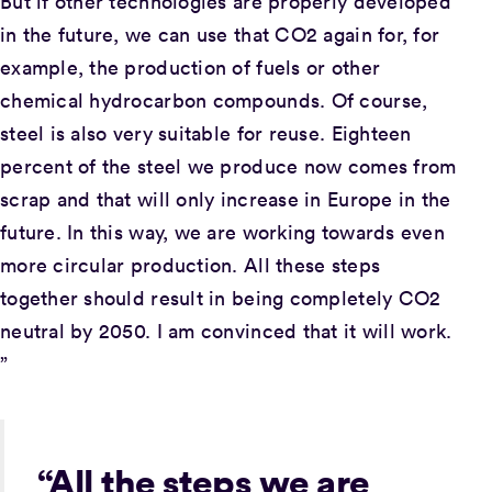
But if other technologies are properly developed
in the future, we can use that CO2 again for, for
example, the production of fuels or other
chemical hydrocarbon compounds. Of course,
steel is also very suitable for reuse. Eighteen
percent of the steel we produce now comes from
scrap and that will only increase in Europe in the
future. In this way, we are working towards even
more circular production. All these steps
together should result in being completely CO2
neutral by 2050. I am convinced that it will work.
”
“All the steps we are