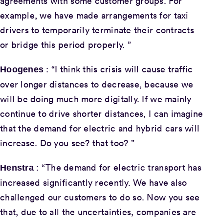
agreements with some customer groups. For
example, we have made arrangements for taxi
drivers to temporarily terminate their contracts
or bridge this period properly. ”
: “I think this crisis will cause traffic
Hoogenes
over longer distances to decrease, because we
will be doing much more digitally. If we mainly
continue to drive shorter distances, I can imagine
that the demand for electric and hybrid cars will
increase. Do you see? that too? ”
: “The demand for electric transport has
Henstra
increased significantly recently. We have also
challenged our customers to do so. Now you see
that, due to all the uncertainties, companies are