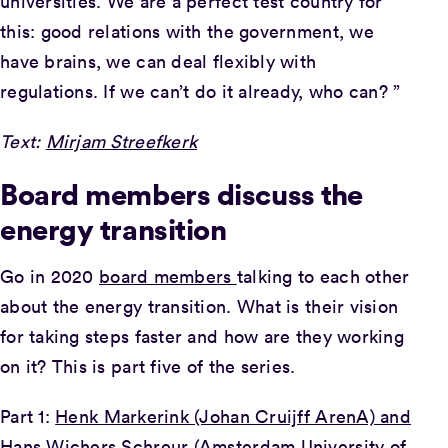
universities. We are a perfect test country for
this: good relations with the government, we
have brains, we can deal flexibly with
regulations. If we can’t do it already, who can? ”
Text:
Mirjam Streefkerk
Board members discuss the
energy transition
Go in 2020
board members
talking to each other
about the energy transition. What is their vision
for taking steps faster and how are they working
on it? This is part five of the series.
Part 1:
Henk Markerink (Johan Cruijff ArenA) and
Hans Wichers Schreur (Amsterdam University of