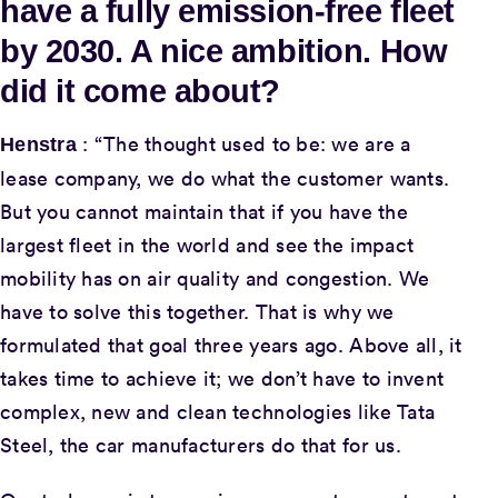
have a fully emission-free fleet
by 2030. A nice ambition. How
did it come about?
: “The thought used to be: we are a
Henstra
lease company, we do what the customer wants.
But you cannot maintain that if you have the
largest fleet in the world and see the impact
mobility has on air quality and congestion. We
have to solve this together. That is why we
formulated that goal three years ago. Above all, it
takes time to achieve it; we don’t have to invent
complex, new and clean technologies like Tata
Steel, the car manufacturers do that for us.