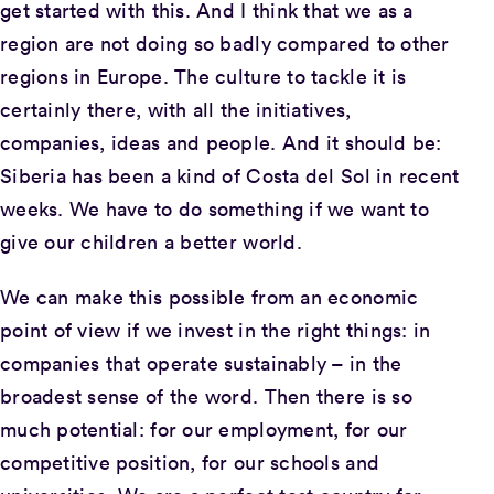
get started with this. And I think that we as a
region are not doing so badly compared to other
regions in Europe. The culture to tackle it is
certainly there, with all the initiatives,
companies, ideas and people. And it should be:
Siberia has been a kind of Costa del Sol in recent
weeks. We have to do something if we want to
give our children a better world.
We can make this possible from an economic
point of view if we invest in the right things: in
companies that operate sustainably – in the
broadest sense of the word. Then there is so
much potential: for our employment, for our
competitive position, for our schools and