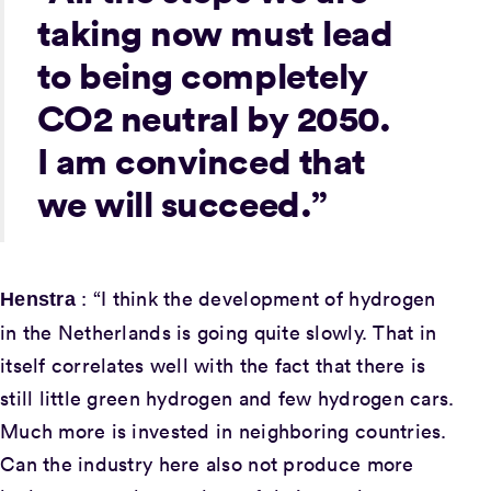
taking now must lead
to being completely
CO2 neutral by 2050.
I am convinced that
we will succeed.”
: “I think the development of hydrogen
Henstra
in the Netherlands is going quite slowly. That in
itself correlates well with the fact that there is
still little green hydrogen and few hydrogen cars.
Much more is invested in neighboring countries.
Can the industry here also not produce more