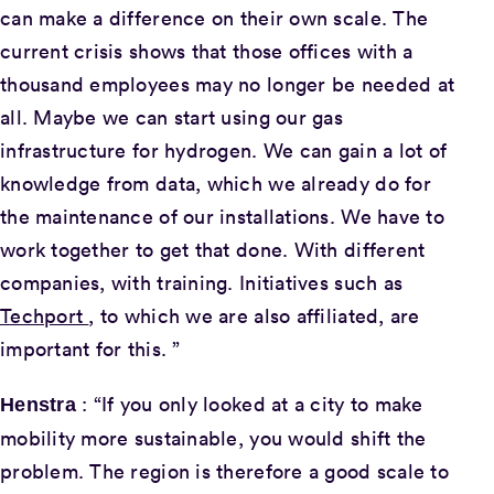
can make a difference on their own scale. The
current crisis shows that those offices with a
thousand employees may no longer be needed at
all. Maybe we can start using our gas
infrastructure for hydrogen. We can gain a lot of
knowledge from data, which we already do for
the maintenance of our installations. We have to
work together to get that done. With different
companies, with training. Initiatives such as
Techport
, to which we are also affiliated, are
important for this. ”
: “If you only looked at a city to make
Henstra
mobility more sustainable, you would shift the
problem. The region is therefore a good scale to