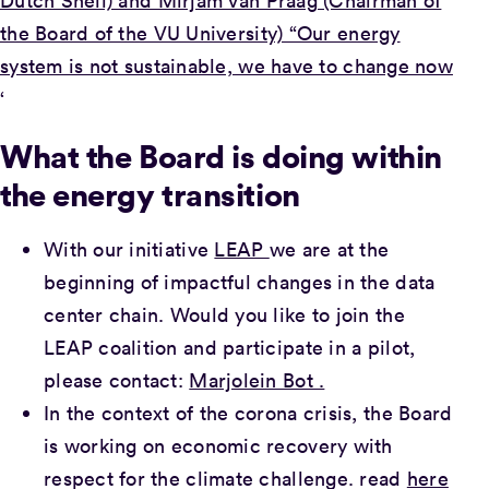
Dutch Shell) and Mirjam van Praag (Chairman of
the Board of the VU University) “Our energy
system is not sustainable, we have to change now
‘
What the Board is doing within
the energy transition
With our initiative
LEAP
we are at the
beginning of impactful changes in the data
center chain. Would you like to join the
LEAP coalition and participate in a pilot,
please contact:
Marjolein Bot .
In the context of the corona crisis, the Board
is working on economic recovery with
respect for the climate challenge. read
here