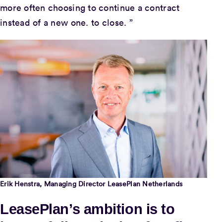
more often choosing to continue a contract
instead of a new one. to close. ”
Erik Henstra, Managing Director LeasePlan Netherlands
LeasePlan’s ambition is to