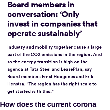
Board members in
conversation: ‘Only
invest in companies that
operate sustainably’
Industry and mobility together cause a large
part of the CO2 emissions in the region. And
so the energy transition is high on the
agenda at Tata Steel and LeasePlan, say
Board members Ernst Hoogenes and Erik
Henstra. "The region has the right scale to
get started with this."
How does the current corona