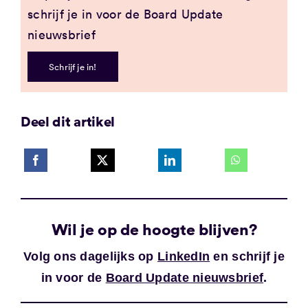
schrijf je in voor de Board Update
nieuwsbrief
Schrijf je in!
Deel dit artikel
Wil je op de hoogte blijven?
Volg ons dagelijks op
LinkedIn
en schrijf je
in voor de
Board Update nieuwsbrief
.