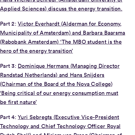
Applied Sciences) discuss the energy transition.
Part 2:
Victor Everhardt (Alderman for Economy,
Municipality of Amsterdam) and Barbara Baarsma
(Rabobank Amsterdam) ‘The MBO student is the
hero of the energy transition’
Part 3:
Dominique Hermans (Managing Director
Randstad Netherlands) and Hans Snijders
(Chairman of the Board of the Nova College)
‘Being critical of our energy consumption must
be first nature’
Part 4:
Yuri Sebregts (Executive Vice-President
Technology and Chief Technology Officer Royal