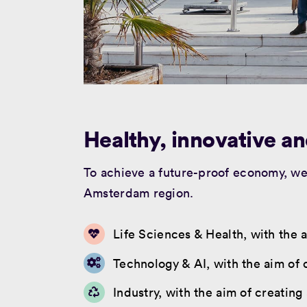
Healthy, innovative an
To achieve a future-proof economy, we 
Amsterdam region.
Life Sciences & Health, with the a
Technology & AI, with the aim of 
Industry, with the aim of creating