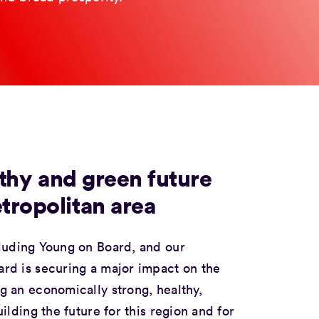
lthy and green future
tropolitan area
cluding
Young on Board
, and our
rd is securing a major impact on the
 an economically strong, healthy,
lding the future for this region and for