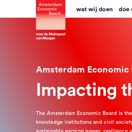
Ga
wat wij doen
doe
naar
inhoud
Amsterdam Economic 
Impacting 
The Amsterdam Economic Board is the 
knowledge institutions and civil socie
sustainable earning power, resilience 