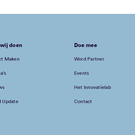
wij doen
Doe mee
ct Maken
Word Partner
a’s
Events
ws
Het Innovatielab
d Update
Contact