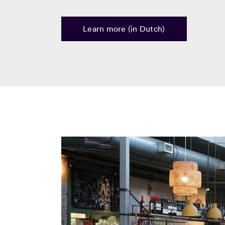
Learn more (in Dutch)