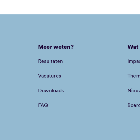
Meer weten?
Wat 
Resultaten
Impa
Vacatures
Them
Downloads
Nieu
FAQ
Boar