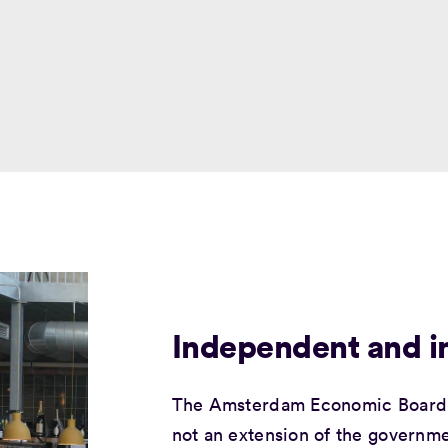
Independent and in
The Amsterdam Economic Board 
not an extension of the governme