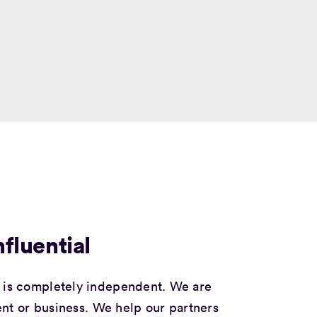
fluential
is completely independent. We are
nt or business. We help our partners