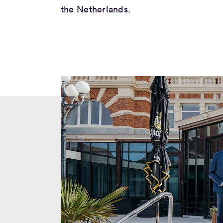
the Netherlands.