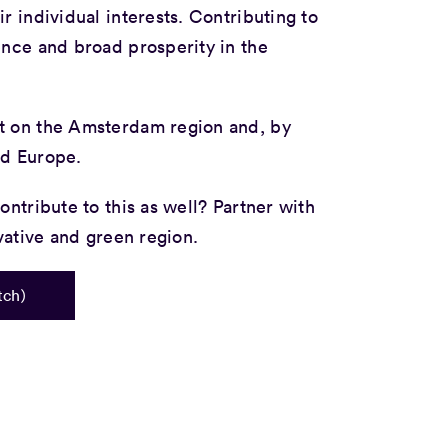
r individual interests. Contributing to
ence and broad prosperity in the
t on the Amsterdam region and, by
nd Europe.
ontribute to this as well? Partner with
ovative and green region.
tch)